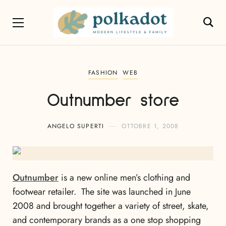
FASHION
WEB
Outnumber store
ANGELO SUPERTI
OTTOBRE 1, 2008
Outnumber
is a new online men’s clothing and
footwear retailer. The site was launched in June
2008 and brought together a variety of street, skate,
and contemporary brands as a one stop shopping