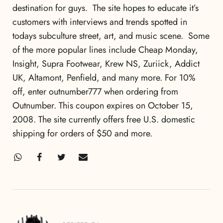
destination for guys. The site hopes to educate it’s
customers with interviews and trends spotted in
todays subculture street, art, and music scene. Some
of the more popular lines include Cheap Monday,
Insight, Supra Footwear, Krew NS, Zuriick, Addict
UK, Altamont, Penfield, and many more. For 10%
off, enter outnumber777 when ordering from
Outnumber. This coupon expires on October 15,
2008. The site currently offers free U.S. domestic
shipping for orders of $50 and more.