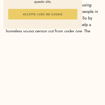
questo sito.
Netherlands. The income is used to fund housing
projects which prioritise supporting young people in
ACCETTO L'USO DEI COOKIE
finding work or continuing their education. So by
sleeping under a cardboard box, you can help a
homeless young person out from under one. The
initiators of Le Clochard are Erik van Loo and Peggy
van Neer. They market Le Clochard under the name
SNURK (it means ‘snore’ in Dutch!). The duvet cover
is made of 100% soft combed cotton and available
in three different sizes.
Sleep under a cardboard box so a homeless young
person doesn’t have to.