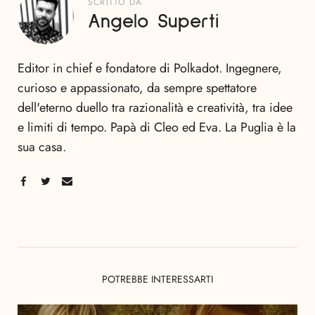
SCRITTO DA
Angelo Superti
Editor in chief e fondatore di Polkadot. Ingegnere,
curioso e appassionato, da sempre spettatore
dell'eterno duello tra razionalità e creatività, tra idee
e limiti di tempo. Papà di Cleo ed Eva. La Puglia è la
sua casa.
POTREBBE INTERESSARTI