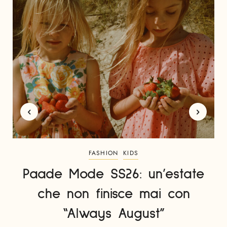
FASHION
KIDS
Paade Mode SS26: un’estate
che non finisce mai con
“Always August”