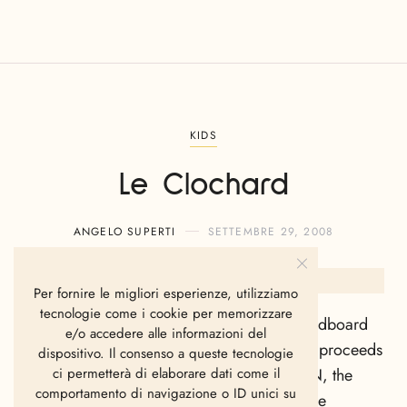
KIDS
Le Clochard
ANGELO SUPERTI
SETTEMBRE 29, 2008
Per fornire le migliori esperienze, utilizziamo
tecnologie come i cookie per memorizzare
The cover is printed with the image of a cardboard
e/o accedere alle informazioni del
box folded open. A large proportion of the proceeds
dispositivo. Il consenso a queste tecnologie
from the
Le Clochard
quilt cover go to SZN, the
ci permetterà di elaborare dati come il
comportamento di navigazione o ID unici su
foundation for homeless young people in the