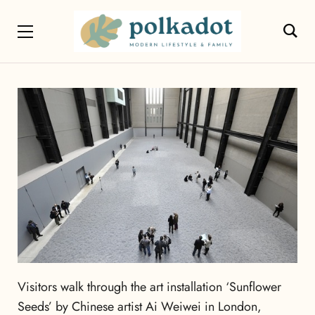
Visitors walk through the art installation ‘Sunflower
Seeds’ by Chinese artist Ai Weiwei in London,