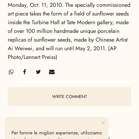
Monday, Oct. 11, 2010. The specially commissioned
art piece takes the form of a field of sunflower seeds
inside the Turbine Hall at Tate Modern gallery, made
of over 100 million handmade unique porcelain
replicas of sunflower seeds, made by Chinese Artist
Ai Weiwei, and will run until May 2, 2011. (AP
Photo/Lennart Preiss)
WRITE COMMENT
Per fornire le migliori esperienze, utilizziamo