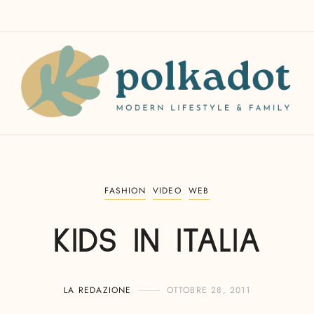
FASHION
VIDEO
WEB
KIDS IN ITALIA
LA REDAZIONE
OTTOBRE 28, 2011