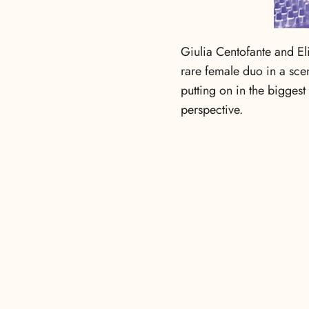
Giulia Centofante and El
rare female duo in a sce
putting on in the biggest
perspective.