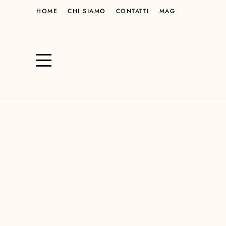
HOME
CHI SIAMO
CONTATTI
MAG