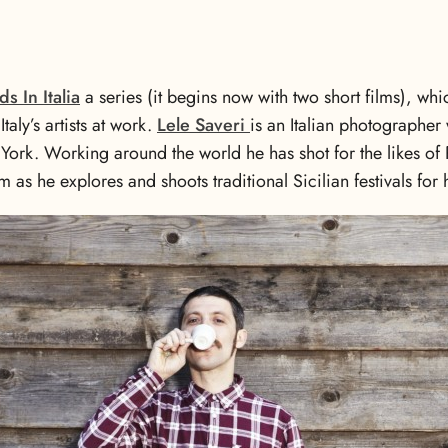
ds In Italia
a series (it begins now with two short films), w
taly’s artists at work.
Lele Saveri
is an Italian photographer
ork. Working around the world he has shot for the likes of
m as he explores and shoots traditional Sicilian festivals fo