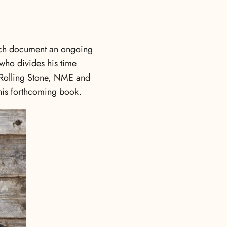
hich document an ongoing
 who divides his time
 Rolling Stone, NME and
r his forthcoming book.