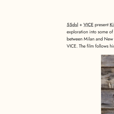
55dsl
+
VICE
present
Ki
exploration into some of I
between Milan and New Y
VICE. The film follows hi