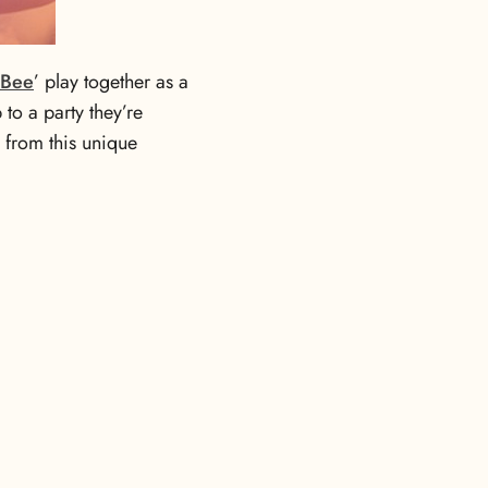
 Bee
’ play together as a
to a party they’re
s from this unique