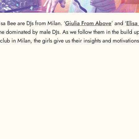
isa Bee are DJs from Milan. ‘
Giulia From Above
’ and ‘
Elisa
ne dominated by male DJs. As we follow them in the build up 
 club in Milan, the girls give us their insights and motivation