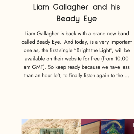
Liam Gallagher and his
Beady Eye
Liam Gallagher is back with a brand new band
called Beady Eye. And today, is a very important
one as, the first single “Bright the Light”, will be
available on their website for free (from 10.00
am GMT). So keep ready because we have less
than an hour left, to finally listen again to the …