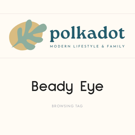
Beady Eye
BROWSING TAG