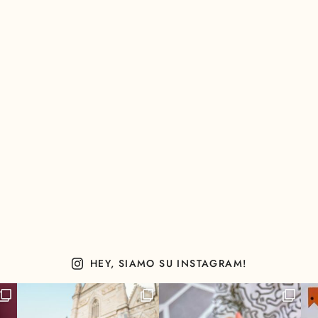
HEY, SIAMO SU INSTAGRAM!