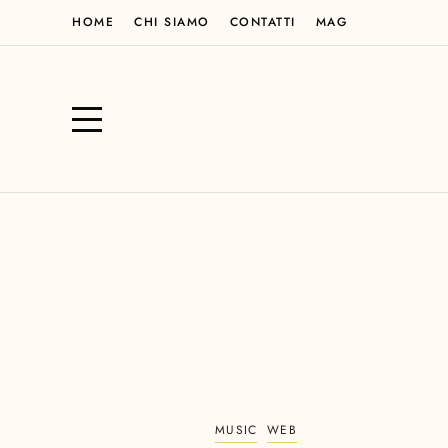
HOME
CHI SIAMO
CONTATTI
MAG
MUSIC
WEB