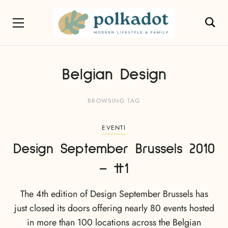
Belgian Design
BROWSING TAG
EVENTI
Design September Brussels 2010
– #1
The 4th edition of Design September Brussels has
just closed its doors offering nearly 80 events hosted
in more than 100 locations across the Belgian