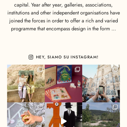
capital. Year after year, galleries, associations,
institutions and other independent organisations have
joined the forces in order to offer a rich and varied
programme that encompass design in the form …
HEY, SIAMO SU INSTAGRAM!