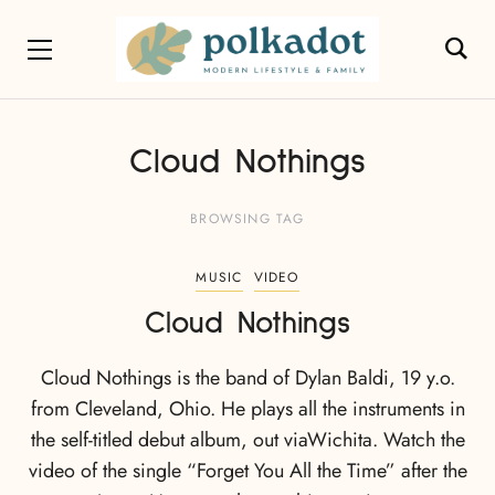
Cloud Nothings
BROWSING TAG
MUSIC
VIDEO
Cloud Nothings
Cloud Nothings is the band of Dylan Baldi, 19 y.o.
from Cleveland, Ohio. He plays all the instruments in
the self-titled debut album, out viaWichita. Watch the
video of the single “Forget You All the Time” after the