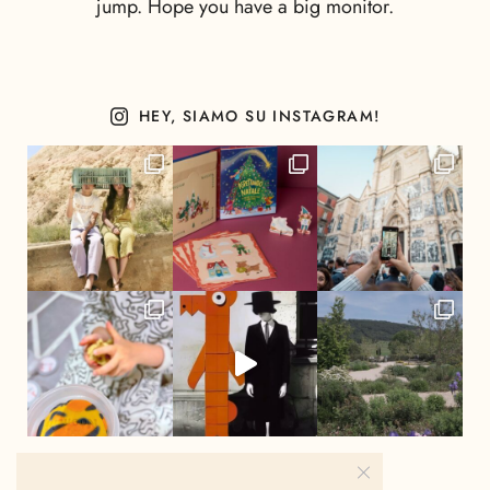
jump. Hope you have a big monitor.
HEY, SIAMO SU INSTAGRAM!