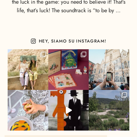
the luck in the game: you need to believe it! That’s
life, that’s luck! The soundtrack is “to be by …
HEY, SIAMO SU INSTAGRAM!