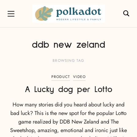
ddb new zeland
BROWSING TAG
PRODUCT
VIDEO
A Lucky dog per Lotto
How many stories did you heard about lucky and
bad luck? This is the new spot for the popular Lotto
game realized by DDB New Zeland and The
Sweetshop, amazing, emotional and ironic just like