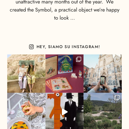
unattractive many months out of the year. We
created the Symbol, a practical object we’re happy
to look …
HEY, SIAMO SU INSTAGRAM!