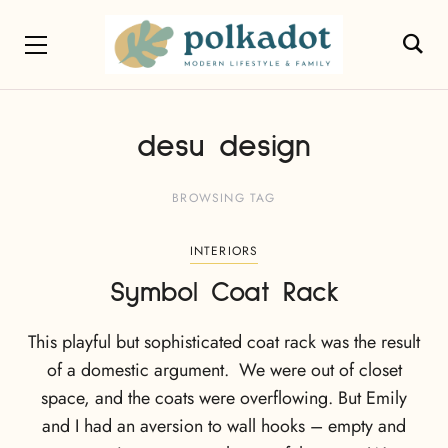
desu design
BROWSING TAG
INTERIORS
Symbol Coat Rack
This playful but sophisticated coat rack was the result
of a domestic argument. We were out of closet
space, and the coats were overflowing. But Emily
and I had an aversion to wall hooks – empty and