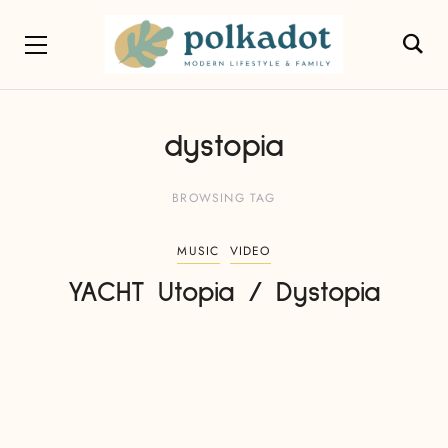
dystopia
BROWSING TAG
MUSIC
VIDEO
YACHT Utopia / Dystopia