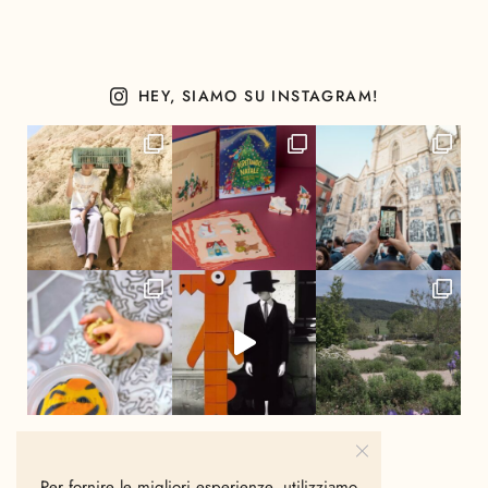
HEY, SIAMO SU INSTAGRAM!
Per fornire le migliori esperienze, utilizziamo