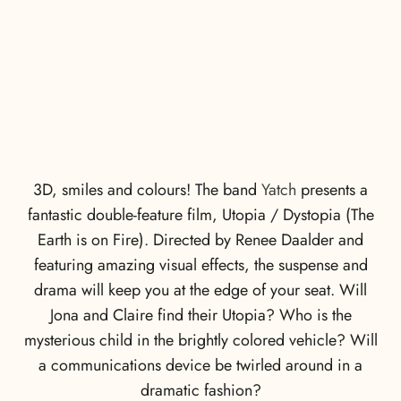
3D, smiles and colours! The band
Yatch
presents a
fantastic double-feature film, Utopia / Dystopia (The
Earth is on Fire). Directed by Renee Daalder and
featuring amazing visual effects, the suspense and
drama will keep you at the edge of your seat. Will
Jona and Claire find their Utopia? Who is the
mysterious child in the brightly colored vehicle? Will
a communications device be twirled around in a
dramatic fashion?