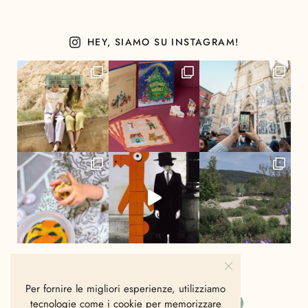
HEY, SIAMO SU INSTAGRAM!
Per fornire le migliori esperienze, utilizziamo
tecnologie come i cookie per memorizzare