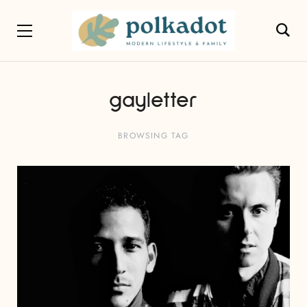
gayletter
BROWSING TAG