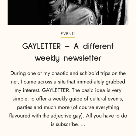
EVENTI
GAYLETTER – A different
weekly newsletter
During one of my chaotic and schizoid trips on the
net, I came across a site that immediately grabbed
my interest. GAYLETTER. The basic idea is very
simple: to offer a weekly guide of cultural events,
parties and much more (of course everything
flavoured with the adjective gay). All you have to do
is subscribe. …