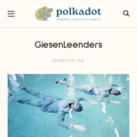
GiesenLeenders
BROWSING TAG