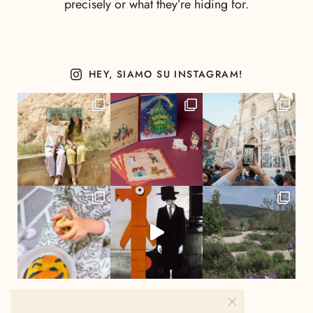
precisely or what they’re hiding for.
HEY, SIAMO SU INSTAGRAM!