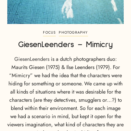
FOCUS
PHOTOGRAPHY
GiesenLeenders – Mimicry
GiesenLeenders
is a dutch photographers duo:
Maurits Giesen (1975) & Ilse Leenders (1979). For
“Mimicry” we had the idea that the characters were
hiding for something or someone. We came up with
all kinds of situations where it was desirable for the
characters (are they detectives, smugglers or…?) to
blend within their environment. So for each image
we had a scenario in mind, but kept it open for the
viewers imagination, what kind of characters they are