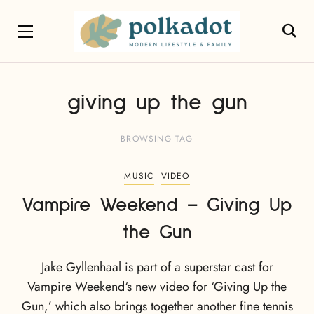
giving up the gun
BROWSING TAG
MUSIC
VIDEO
Vampire Weekend – Giving Up
the Gun
Jake Gyllenhaal is part of a superstar cast for
Vampire Weekend‘s new video for ‘Giving Up the
Gun,’ which also brings together another fine tennis