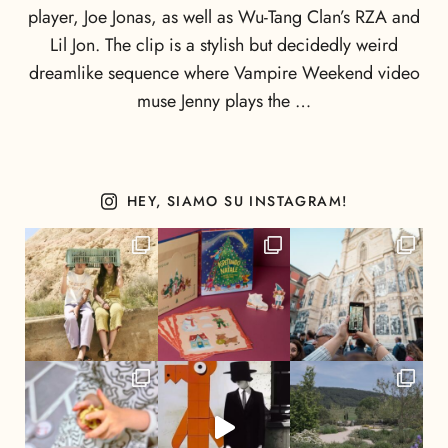
player, Joe Jonas, as well as Wu-Tang Clan’s RZA and
Lil Jon. The clip is a stylish but decidedly weird
dreamlike sequence where Vampire Weekend video
muse Jenny plays the …
HEY, SIAMO SU INSTAGRAM!