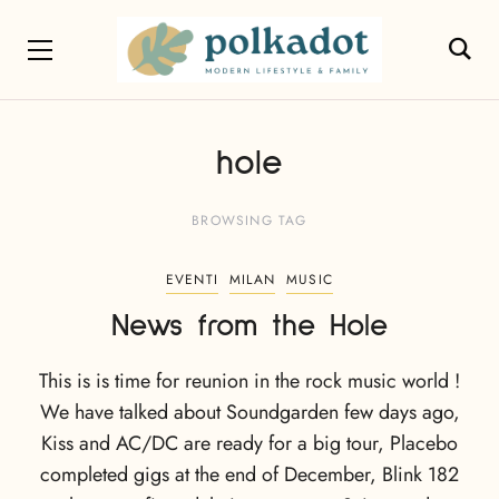
hole
BROWSING TAG
EVENTI
MILAN
MUSIC
News from the Hole
This is is time for reunion in the rock music world !
We have talked about Soundgarden few days ago,
Kiss and AC/DC are ready for a big tour, Placebo
completed gigs at the end of December, Blink 182