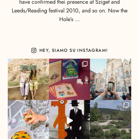
have confirmed thei presence at Sziget and
Leeds/Reading festival 2010, and so on. Now the
Hole’s …
HEY, SIAMO SU INSTAGRAM!