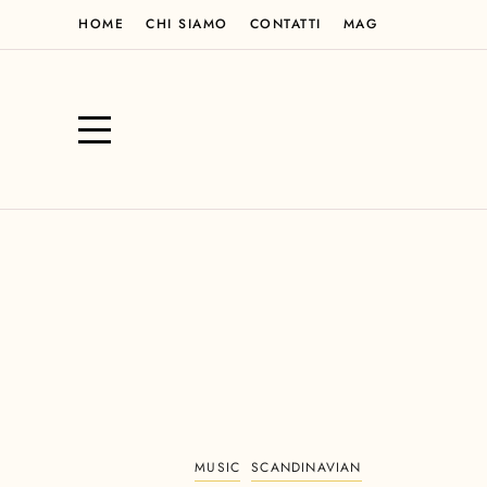
HOME
CHI SIAMO
CONTATTI
MAG
MUSIC
SCANDINAVIAN