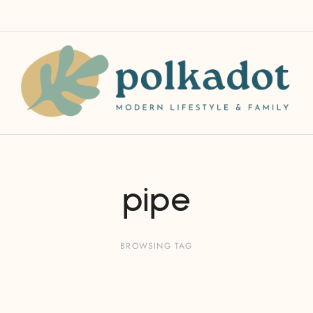
pipe
BROWSING TAG