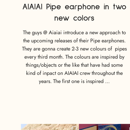
AIAIAI Pipe earphone in two
new colors
The guys @ Aiaiai introduce a new approach to
the upcoming releases of their Pipe earphones.
They are gonna create 2-3 new colours of pipes
every third month. The colours are inspired by
things/objects or the like that have had some
kind of inpact on AIAIAI crew throughout the
years. The first one is inspired …