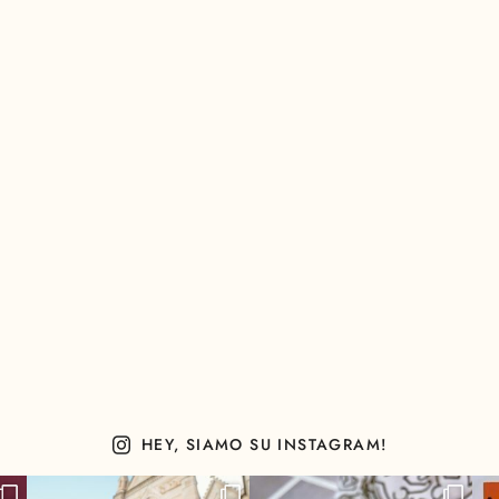
HEY, SIAMO SU INSTAGRAM!