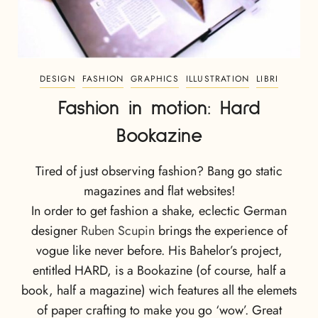
DESIGN
FASHION
GRAPHICS
ILLUSTRATION
LIBRI
Fashion in motion: Hard
Bookazine
Tired of just observing fashion? Bang go static
magazines and flat websites!
In order to get fashion a shake, eclectic German
designer
Ruben Scupin
brings the experience of
vogue like never before. His Bahelor’s project,
entitled HARD, is a Bookazine (of course, half a
book, half a magazine) wich features all the elemets
of paper crafting to make you go ‘wow’. Great