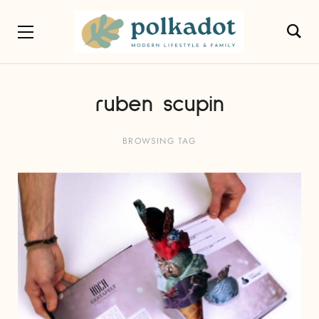
ruben scupin
BROWSING TAG