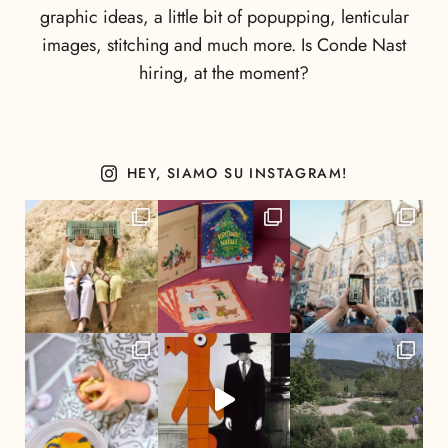
graphic ideas, a little bit of popupping, lenticular
images, stitching and much more. Is Conde Nast
hiring, at the moment?
HEY, SIAMO SU INSTAGRAM!