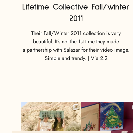
Lifetime Collective Fall/winter
2011
Their Fall/Winter 2011 collection is very
beautiful. It’s not the 1st time they made
a partnership with Salazar for their video image.
Simple and trendy. | Via 2.2