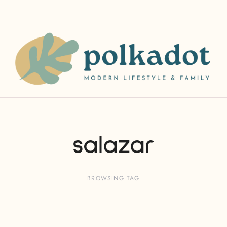
salazar
BROWSING TAG