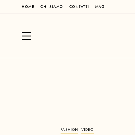
HOME
CHI SIAMO
CONTATTI
MAG
FASHION
VIDEO