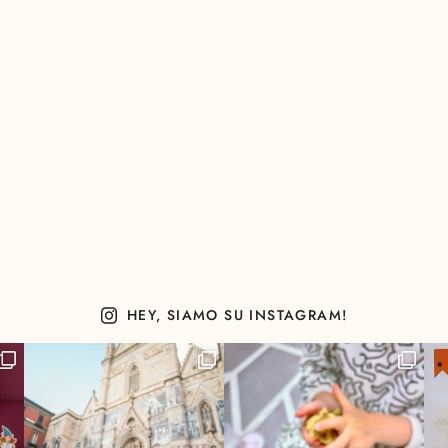
HEY, SIAMO SU INSTAGRAM!