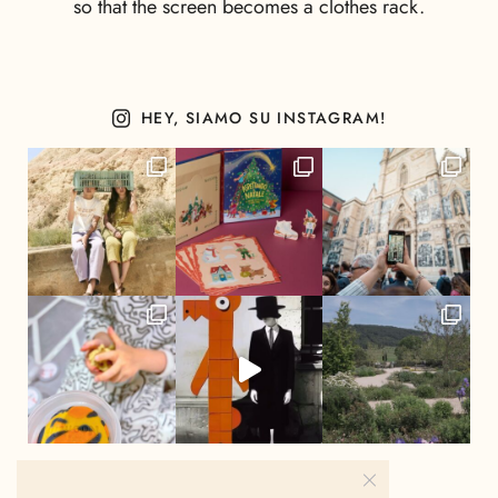
so that the screen becomes a clothes rack.
HEY, SIAMO SU INSTAGRAM!