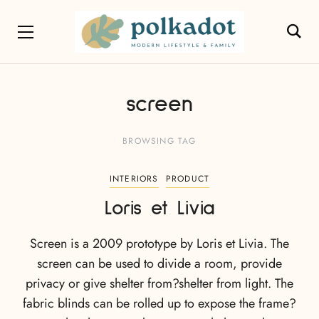
screen
BROWSING TAG
INTERIORS
PRODUCT
Loris et Livia
Screen is a 2009 prototype by Loris et Livia. The
screen can be used to divide a room, provide
privacy or give shelter from?shelter from light. The
fabric blinds can be rolled up to expose the frame?