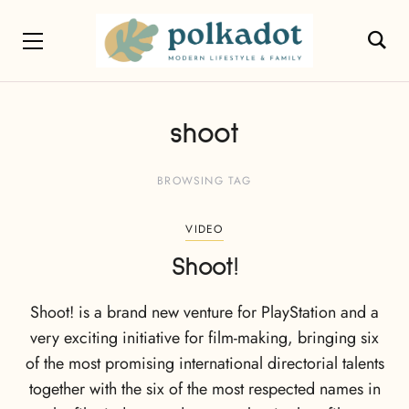
shoot
BROWSING TAG
VIDEO
Shoot!
Shoot! is a brand new venture for PlayStation and a
very exciting initiative for film-making, bringing six
of the most promising international directorial talents
together with the six of the most respected names in