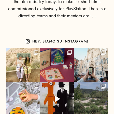
the film industry today, to make six short films
commissioned exclusively for PlayStation. These six
directing teams and their mentors are: …
HEY, SIAMO SU INSTAGRAM!