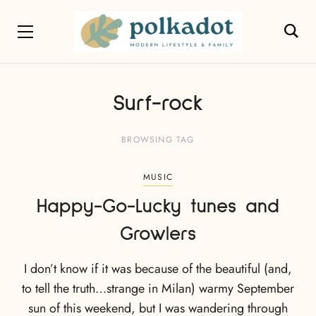
Surf-rock
BROWSING TAG
MUSIC
Happy-Go-Lucky tunes and
Growlers
I don’t know if it was because of the beautiful (and,
to tell the truth…strange in Milan) warmy September
sun of this weekend, but I was wandering through