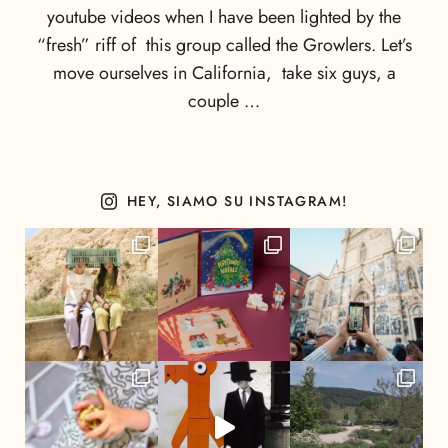
youtube videos when I have been lighted by the
“fresh” riff of this group called the Growlers. Let’s
move ourselves in California, take six guys, a
couple …
HEY, SIAMO SU INSTAGRAM!