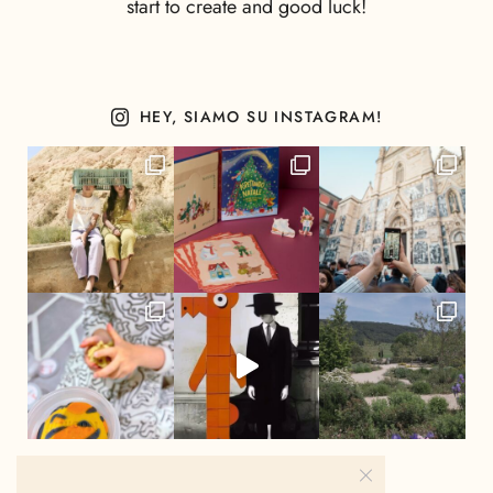
start to create and good luck!
HEY, SIAMO SU INSTAGRAM!