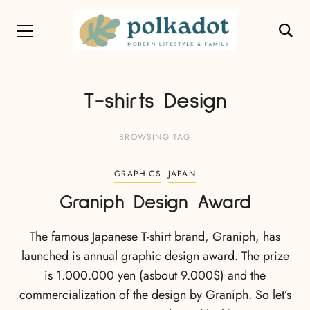
T-shirts Design
BROWSING TAG
GRAPHICS
JAPAN
Graniph Design Award
The famous Japanese T-shirt brand, Graniph, has
launched is annual graphic design award. The prize
is 1.000.000 yen (asbout 9.000$) and the
commercialization of the design by Graniph. So let’s