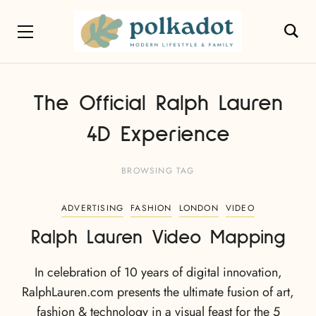
The Official Ralph Lauren
4D Experience
BROWSING TAG
ADVERTISING
FASHION
LONDON
VIDEO
Ralph Lauren Video Mapping
In celebration of 10 years of digital innovation,
RalphLauren.com presents the ultimate fusion of art,
fashion & technology in a visual feast for the 5