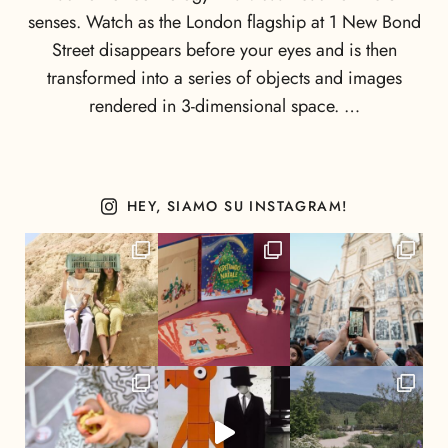
senses. Watch as the London flagship at 1 New Bond
Street disappears before your eyes and is then
transformed into a series of objects and images
rendered in 3-dimensional space. …
HEY, SIAMO SU INSTAGRAM!