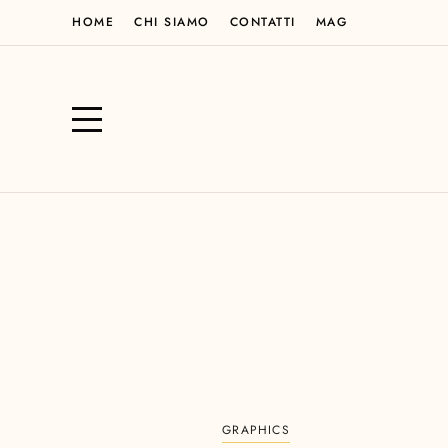
HOME
CHI SIAMO
CONTATTI
MAG
GRAPHICS