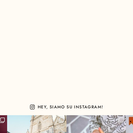
HEY, SIAMO SU INSTAGRAM!