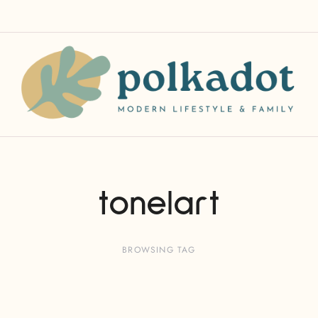
tonelart
BROWSING TAG