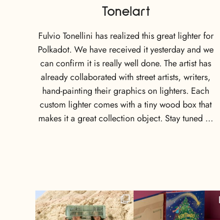
Tonelart
Fulvio Tonellini has realized this great lighter for
Polkadot. We have received it yesterday and we
can confirm it is really well done. The artist has
already collaborated with street artists, writers,
hand-painting their graphics on lighters. Each
custom lighter comes with a tiny wood box that
makes it a great collection object. Stay tuned …