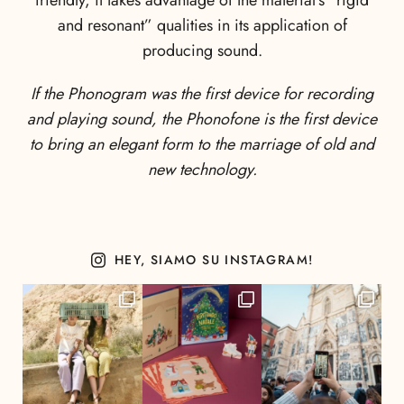
friendly, it takes advantage of the material’s “rigid
and resonant” qualities in its application of
producing sound.
If the Phonogram was the first device for recording
and playing sound, the Phonofone is the first device
to bring an elegant form to the marriage of old and
new technology.
HEY, SIAMO SU INSTAGRAM!