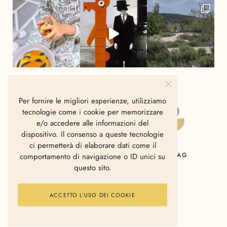
Per fornire le migliori esperienze, utilizziamo
tecnologie come i cookie per memorizzare
e/o accedere alle informazioni del
dispositivo. Il consenso a queste tecnologie
ci permetterà di elaborare dati come il
HOME
CHI SIAMO
CONTATTI
MAG
comportamento di navigazione o ID unici su
questo sito.
ACCETTO L'USO DEI COOKIE
2006 - 2025 © Polkadot