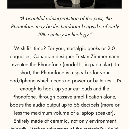
“A beautiful reinterpretation of the past, the
Phonofone may be the heirloom keepsake of early
19th century technology.”
Wish list time? For you, nostalgic geeks or 2.0
coquettes, Canadian designer Tristan Zimmermann
invented the Phonofone (model II, in particular). In
short, the Phonofone is a speaker for your
Ipod/Iphone which needs no power or batteries: it’s
enough to hook up your ear buds and the
Phonofone, through passive amplification alone,
boosts the audio output up to 55 decibels (more or
less the maximum volume of a laptop speaker).
Entirely made of ceramic, not only environment