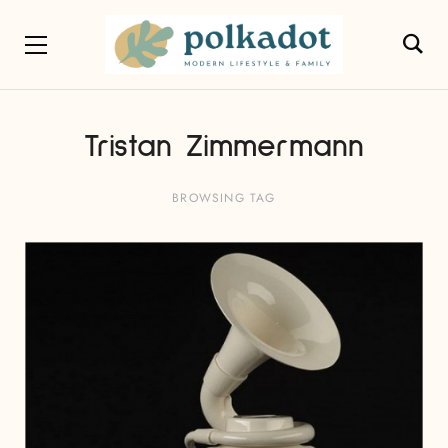
Tristan Zimmermann
BROWSING TAG