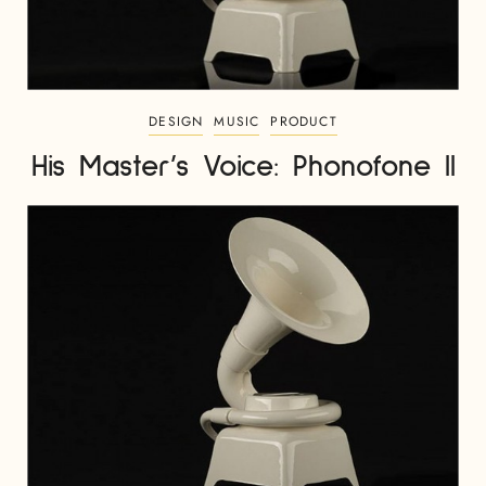
DESIGN
MUSIC
PRODUCT
His Master’s Voice: Phonofone II