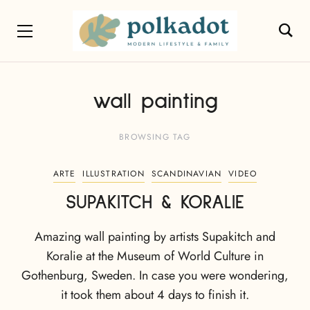
wall painting
BROWSING TAG
ARTE
ILLUSTRATION
SCANDINAVIAN
VIDEO
SUPAKITCH & KORALIE
Amazing wall painting by artists Supakitch and
Koralie at the Museum of World Culture in
Gothenburg, Sweden. In case you were wondering,
it took them about 4 days to finish it.