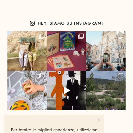
HEY, SIAMO SU INSTAGRAM!
Per fornire le migliori esperienze, utilizziamo