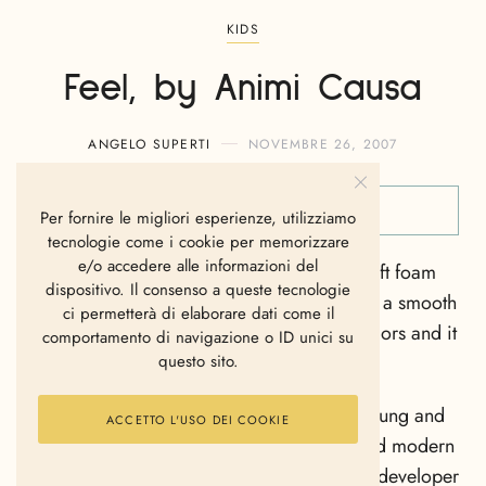
KIDS
Feel, by Animi Causa
ANGELO SUPERTI
NOVEMBRE 26, 2007
Per fornire le migliori esperienze, utilizziamo
tecnologie come i cookie per memorizzare
e/o accedere alle informazioni del
The Feel by Animi Causa is made of 120 soft foam
dispositivo. Il consenso a queste tecnologie
balls , each one of the balls is covered with a smooth
ci permetterà di elaborare dati come il
elastic fabric that comes in few different colors and it
comportamento di navigazione o ID unici su
questo sito.
is realy comfortable.
Animi Causa , one of Israel’s well known young and
ACCETTO L'USO DEI COOKIE
innovative manufacturers of high quality and modern
multi-use furniture, is a reputable designer, developer