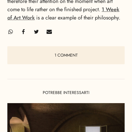
therefore their attention on the moment when art
come to life rather on the finished project.
1 Week
of Art Work
is a clear example of their philosophy.
1 COMMENT
POTREBBE INTERESSARTI