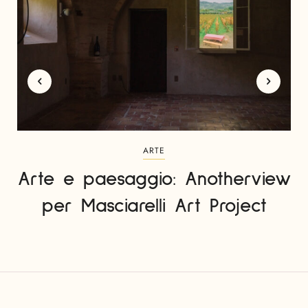
ARTE
Arte e paesaggio: Anotherview
per Masciarelli Art Project