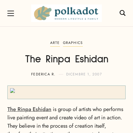
ARTE
GRAPHICS
The Rinpa Eshidan
FEDERICA R.
DICEMBRE 1, 2007
The Rinpa Eshidan
is group of artists who performs
live painting event and create video of art in action.
They believe in the process of creation itself,