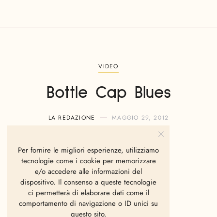
VIDEO
Bottle Cap Blues
LA REDAZIONE
MAGGIO 29, 2012
Per fornire le migliori esperienze, utilizziamo
tecnologie come i cookie per memorizzare
e/o accedere alle informazioni del
dispositivo. Il consenso a queste tecnologie
ci permetterà di elaborare dati come il
comportamento di navigazione o ID unici su
questo sito.