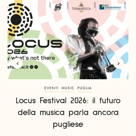
EVENTI
MUSIC
PUGLIA
Locus Festival 2026: il futuro
della musica parla ancora
pugliese