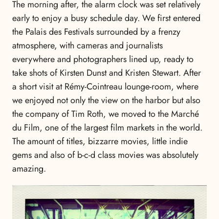
The morning after, the alarm clock was set relatively
early to enjoy a busy schedule day. We first entered
the Palais des Festivals surrounded by a frenzy
atmosphere, with cameras and journalists
everywhere and photographers lined up, ready to
take shots of Kirsten Dunst and Kristen Stewart. After
a short visit at Rémy-Cointreau lounge-room, where
we enjoyed not only the view on the harbor but also
the company of Tim Roth, we moved to the Marché
du Film, one of the largest film markets in the world.
The amount of titles, bizzarre movies, little indie
gems and also of b-c-d class movies was absolutely
amazing.