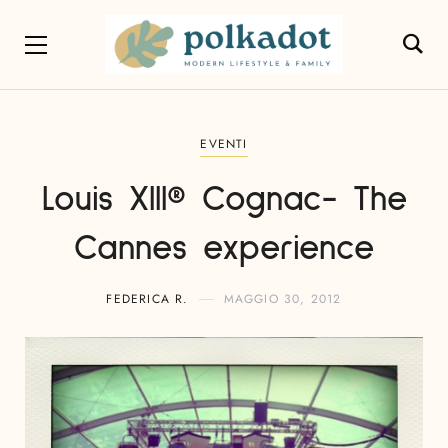
EVENTI
Louis XIII® Cognac- The
Cannes experience
FEDERICA R.
MAGGIO 30, 2012