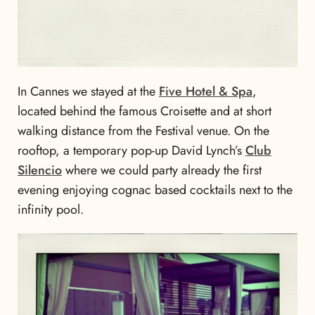
In Cannes we stayed at the
Five Hotel & Spa
,
located behind the famous Croisette and at short
walking distance from the Festival venue. On the
rooftop, a temporary pop-up David Lynch’s
Club
Silencio
where we could party already the first
evening enjoying cognac based cocktails next to the
infinity pool.