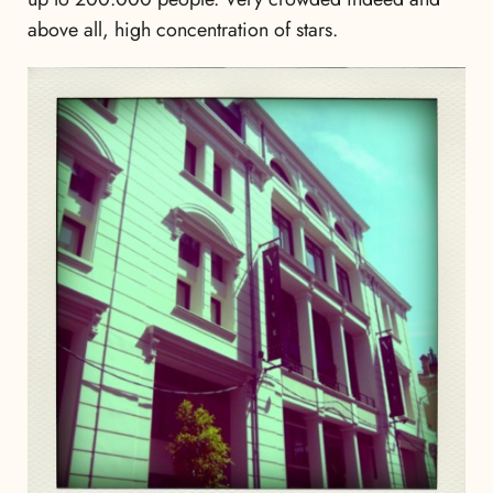
above all, high concentration of stars.