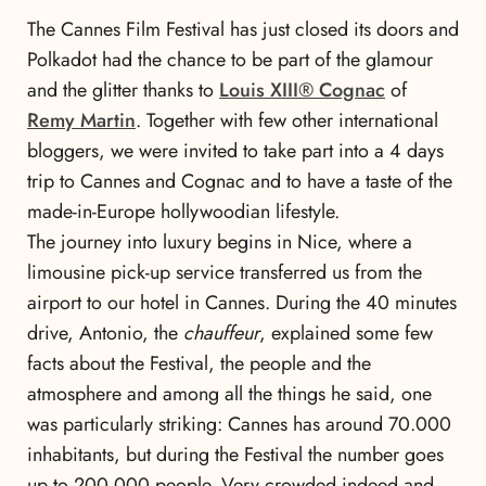
The Cannes Film Festival has just closed its doors and
Polkadot had the chance to be part of the glamour
and the glitter thanks to
Louis XIII® Cognac
of
Remy Martin
. Together with few other international
bloggers, we were invited to take part into a 4 days
trip to Cannes and Cognac and to have a taste of the
made-in-Europe hollywoodian lifestyle.
The journey into luxury begins in Nice, where a
limousine pick-up service transferred us from the
airport to our hotel in Cannes. During the 40 minutes
drive, Antonio, the
chauffeur
, explained some few
facts about the Festival, the people and the
atmosphere and among all the things he said, one
was particularly striking: Cannes has around 70.000
inhabitants, but during the Festival the number goes
up to 200.000 people. Very crowded indeed and