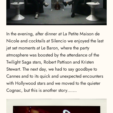
In the evening, after dinner at La Petite Maison de
Nicole and cocktails at Silencio we enjoyed the last
jet set moments at Le Baron, where the party
atmosphere was boosted by the attendance of the
Twilight Saga stars, Robert Pattison and Kristen
Stewart. The next day, we had to say goodbye to
Cannes and to its quick and unexpected encounters
with Hollywood stars and we moved to the quieter
Cognac, but this is another story…….