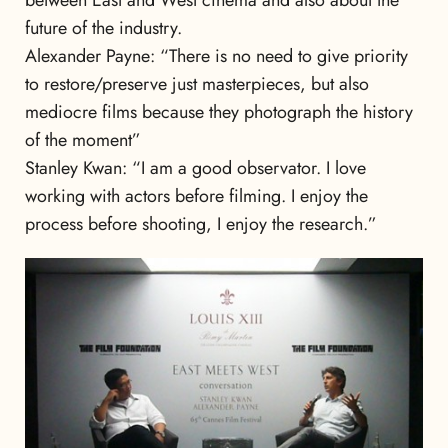
between East and West cinema and also about the
future of the industry.
Alexander Payne: “There is no need to give priority
to restore/preserve just masterpieces, but also
mediocre films because they photograph the history
of the moment”
Stanley Kwan: “I am a good observator. I love
working with actors before filming. I enjoy the
process before shooting, I enjoy the research.”