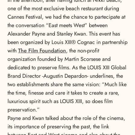
In the afternoon, after having lunch at Nikki Beach,
one of the most exclusive beach restaurant during
Cannes Festival, we had the chance to partecipate at
the conversation “East meets West” between
Alexander Payne and Stanley Kwan. This event has
been organized by Louis XIII® Cognac in partnership
with
The Film Foundation
, the non-profit
organization founded by Martin Scorsese and
dedicated to preserve films. As the LOUIS XIII Global
Brand Director -Augustin Depardon- underlines, the
two establishments share the same vision: “Much like
the time, finesse and care it takes to create a rare,
luxurious spirit such as LOUIS XIII, so does film
preservation.”
Payne and Kwan talked about the role of the cinema,
its importance of preserving the past, the link