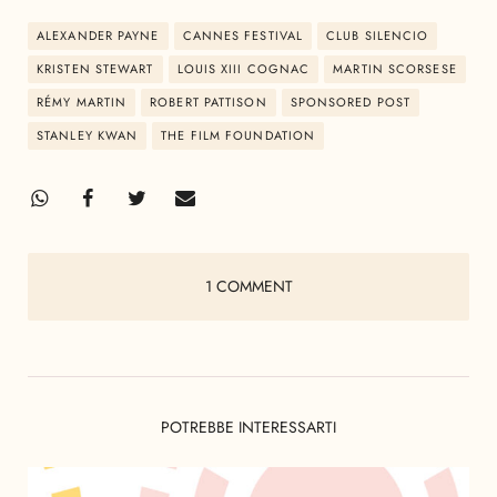
ALEXANDER PAYNE
CANNES FESTIVAL
CLUB SILENCIO
KRISTEN STEWART
LOUIS XIII COGNAC
MARTIN SCORSESE
RÉMY MARTIN
ROBERT PATTISON
SPONSORED POST
STANLEY KWAN
THE FILM FOUNDATION
1 COMMENT
POTREBBE INTERESSARTI