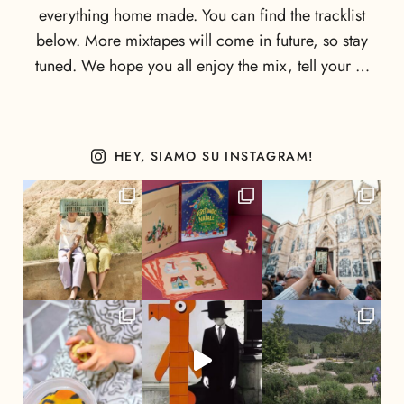
everything home made. You can find the tracklist
below. More mixtapes will come in future, so stay
tuned. We hope you all enjoy the mix, tell your …
HEY, SIAMO SU INSTAGRAM!