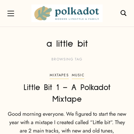
a little bit
BROWSING TAG
MIXTAPES
MUSIC
Little Bit 1 – A Polkadot
Mixtape
Good morning everyone. We figured to start the new
year with a mixtape I created called “Little bit“. They
are 2 main tracks, with new and old tunes,