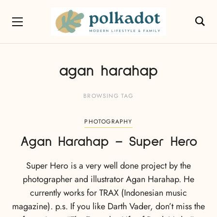
agan harahap
BROWSING TAG
PHOTOGRAPHY
Agan Harahap – Super Hero
Super Hero is a very well done project by the
photographer and illustrator Agan Harahap. He
currently works for TRAX (Indonesian music
magazine). p.s. If you like Darth Vader, don’t miss the