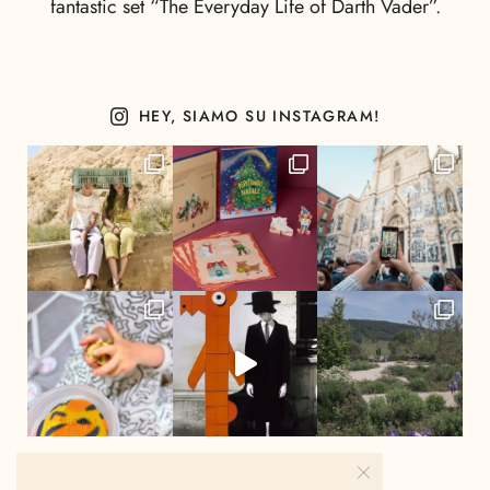
fantastic set “The Everyday Life of Darth Vader”.
HEY, SIAMO SU INSTAGRAM!