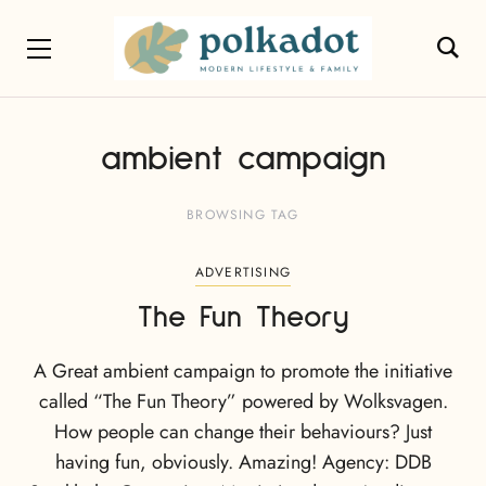
ambient campaign
BROWSING TAG
ADVERTISING
The Fun Theory
A Great ambient campaign to promote the initiative
called “The Fun Theory” powered by Wolksvagen.
How people can change their behaviours? Just
having fun, obviously. Amazing! Agency: DDB