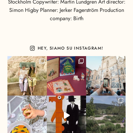
Stockholm Copywriter: Martin Lundgren Art director:
Simon Higby Planner: Jerker Fagerström Production
company: Birth
HEY, SIAMO SU INSTAGRAM!