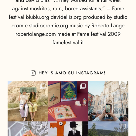
and David Ellis “…They worked for a full week
against moskitos, rain, bored assistants.” – Fame
festival blublu.org davidellis.org produced by studio
cromie studiocromie.org music by Roberto Lange
robertolange.com made at Fame festival 2009
famefestival.it
HEY, SIAMO SU INSTAGRAM!