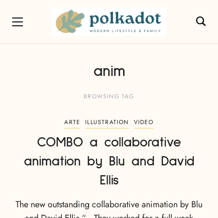
anim
BROWSING TAG
ARTE
ILLUSTRATION
VIDEO
COMBO a collaborative
animation by Blu and David
Ellis
The new outstanding collaborative animation by Blu