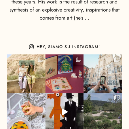
these years. His work is the result of research and
synthesis of an explosive creativity, inspirations that
comes from art (he’s …
HEY, SIAMO SU INSTAGRAM!