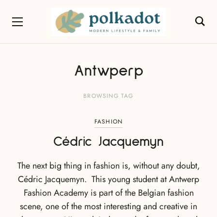
Antwperp
BROWSING TAG
FASHION
Cédric Jacquemyn
The next big thing in fashion is, without any doubt,
Cédric Jacquemyn. This young student at Antwerp
Fashion Academy is part of the Belgian fashion
scene, one of the most interesting and creative in