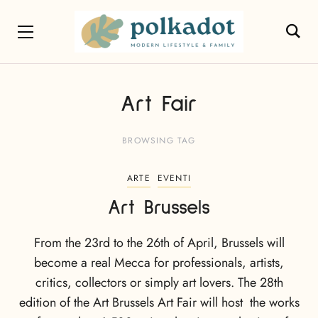
Art Fair
BROWSING TAG
ARTE
EVENTI
Art Brussels
From the 23rd to the 26th of April, Brussels will
become a real Mecca for professionals, artists,
critics, collectors or simply art lovers. The 28th
edition of the Art Brussels Art Fair will host the works