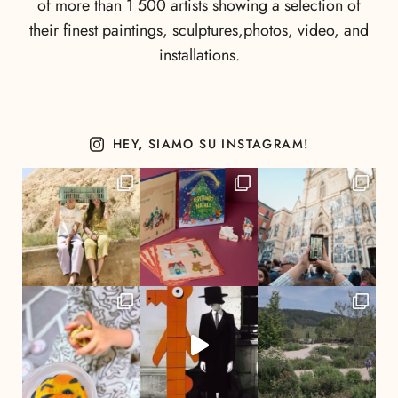
of more than 1 500 artists showing a selection of
their finest paintings, sculptures,photos, video, and
installations.
HEY, SIAMO SU INSTAGRAM!