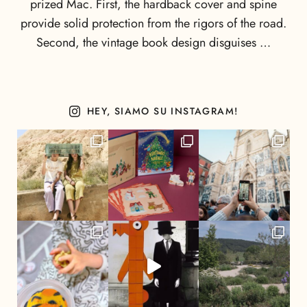
prized Mac. First, the hardback cover and spine
provide solid protection from the rigors of the road.
Second, the vintage book design disguises …
HEY, SIAMO SU INSTAGRAM!