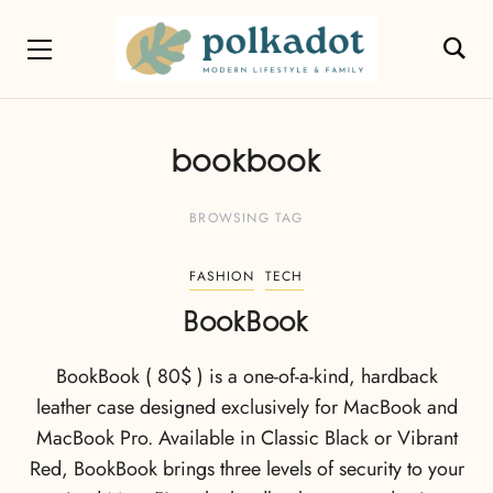
bookbook
BROWSING TAG
FASHION
TECH
BookBook
BookBook ( 80$ ) is a one-of-a-kind, hardback
leather case designed exclusively for MacBook and
MacBook Pro. Available in Classic Black or Vibrant
Red, BookBook brings three levels of security to your