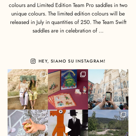
colours and Limited Edition Team Pro saddles in two
unique colours. The limited edition colours will be
released in July in quantities of 250. The Team Swift
saddles are in celebration of …
HEY, SIAMO SU INSTAGRAM!