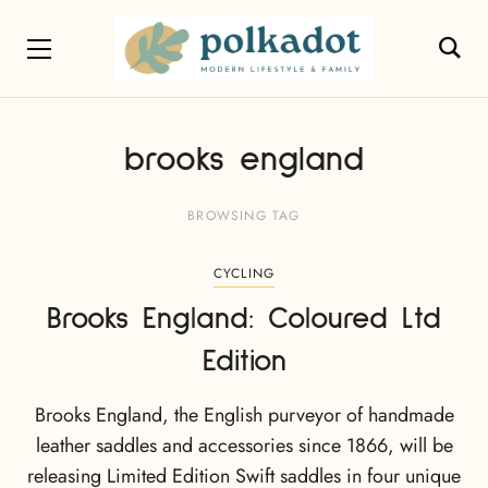
brooks england
BROWSING TAG
CYCLING
Brooks England: Coloured Ltd
Edition
Brooks England, the English purveyor of handmade
leather saddles and accessories since 1866, will be
releasing Limited Edition Swift saddles in four unique