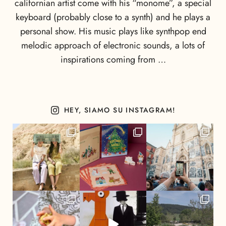
californian artist come with his “monome”, a special
keyboard (probably close to a synth) and he plays a
personal show. His music plays like synthpop end
melodic approach of electronic sounds, a lots of
inspirations coming from …
HEY, SIAMO SU INSTAGRAM!