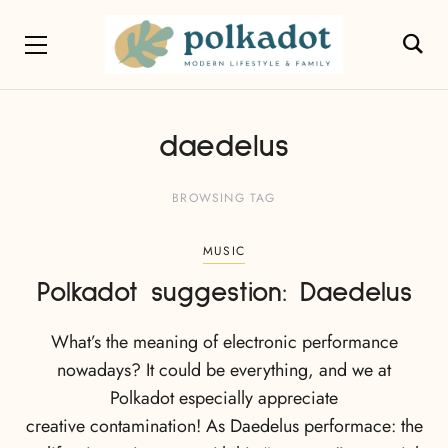
daedelus
BROWSING TAG
MUSIC
Polkadot suggestion: Daedelus
What’s the meaning of electronic performance
nowadays? It could be everything, and we at
Polkadot especially appreciate
creative contamination! As Daedelus performace: the