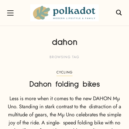
dahon
BROWSING TAG
CYCLING
Dahon folding bikes
Less is more when it comes to the new DAHON Mµ
Uno. Standing in stark contrast to the distraction of a
multitude of gears, the Mµ Uno celebrates the simple
joy of the ride. A single- speed folding bike with no