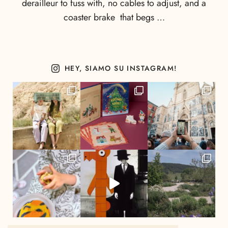
derailleur to fuss with, no cables to adjust, and a
coaster brake that begs …
HEY, SIAMO SU INSTAGRAM!