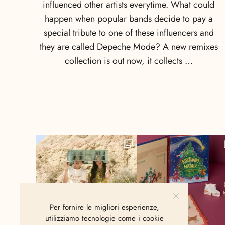
influenced other artists everytime. What could
happen when popular bands decide to pay a
special tribute to one of these influencers and
they are called Depeche Mode? A new remixes
collection is out now, it collects …
Per fornire le migliori esperienze,
utilizziamo tecnologie come i cookie