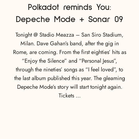
Polkadot reminds You:
Depeche Mode + Sonar 09
Tonight @ Stadio Meazza – San Siro Stadium,
Milan. Dave Gahan’s band, after the gig in
Rome, are coming. From the first eighties’ hits as
“Enjoy the Silence” and “Personal Jesus”,
through the nineties’ songs as “I feel loved”, to
the last album published this year. The gleaming
Depeche Mode’s story will start tonight again.
Tickets …