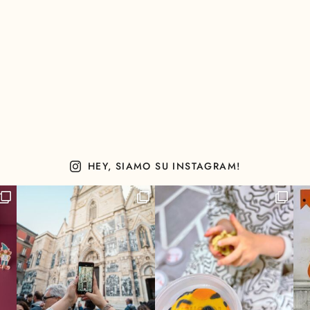
HEY, SIAMO SU INSTAGRAM!