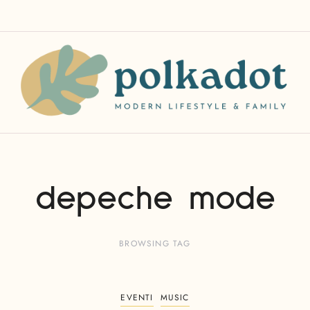
depeche mode
BROWSING TAG
EVENTI
MUSIC