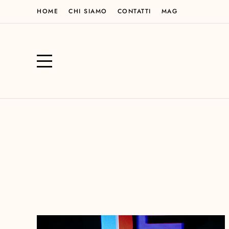
HOME
CHI SIAMO
CONTATTI
MAG