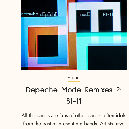
MUSIC
Depeche Mode Remixes 2:
81-11
All the bands are fans of other bands, often idols
from the past or present big bands. Artists have