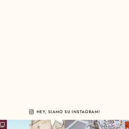
HEY, SIAMO SU INSTAGRAM!