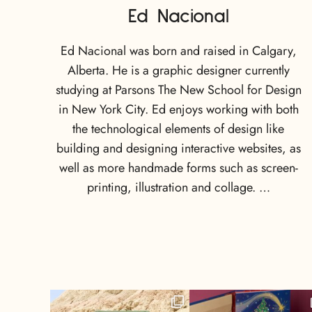
Ed Nacional
Ed Nacional was born and raised in Calgary,
Alberta. He is a graphic designer currently
studying at Parsons The New School for Design
in New York City. Ed enjoys working with both
the technological elements of design like
building and designing interactive websites, as
well as more handmade forms such as screen-
printing, illustration and collage. …