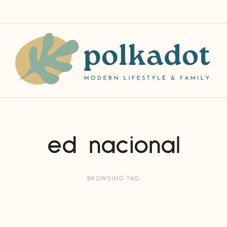
ed nacional
BROWSING TAG