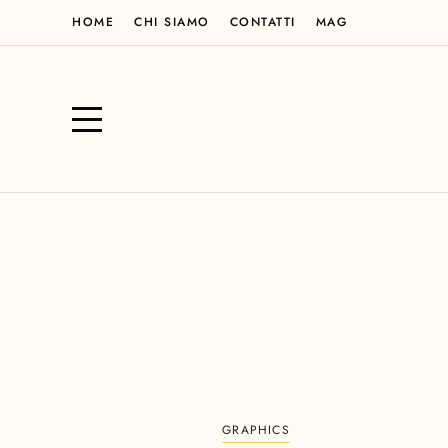
HOME
CHI SIAMO
CONTATTI
MAG
GRAPHICS