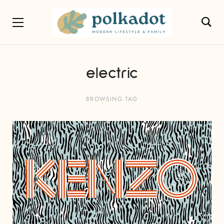
electric
BROWSING TAG