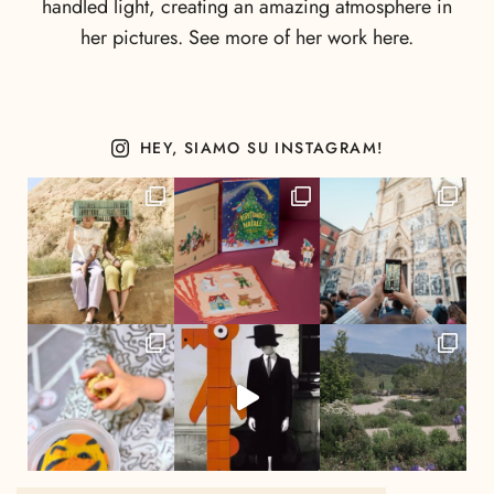
handled light, creating an amazing atmosphere in
her pictures. See more of her work here.
HEY, SIAMO SU INSTAGRAM!