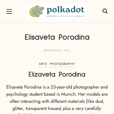
Elisaveta Porodina
BROWSING TAG
ARTE
PHOTOGRAPHY
Elizaveta Porodina
Elisaveta Porodina is a 23-year-old photographer and
psychology student based in Munich. Her models are
often interacting with different materials (like dust,
glitter, transparent tissues) plus a very carefully-