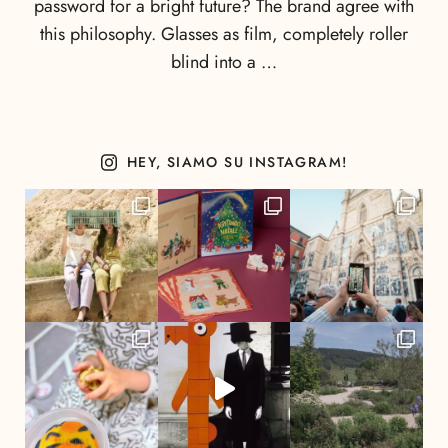
password for a bright future? The brand agree with
this philosophy. Glasses as film, completely roller
blind into a …
HEY, SIAMO SU INSTAGRAM!