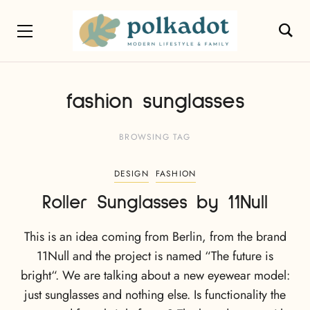
fashion sunglasses
BROWSING TAG
DESIGN
FASHION
Roller Sunglasses by 11Null
This is an idea coming from Berlin, from the brand
11Null and the project is named “The future is
bright“. We are talking about a new eyewear model:
just sunglasses and nothing else. Is functionality the