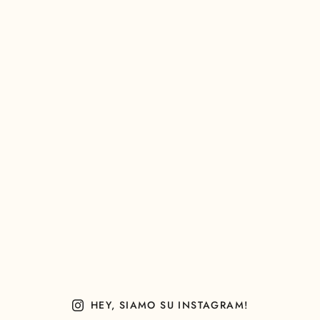
HEY, SIAMO SU INSTAGRAM!