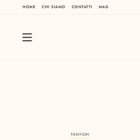
HOME
CHI SIAMO
CONTATTI
MAG
FASHION