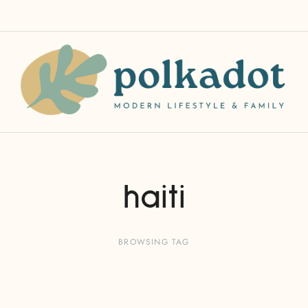
haiti
BROWSING TAG