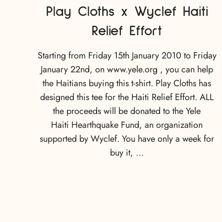
Play Cloths x Wyclef Haiti
Relief Effort
Starting from Friday 15th January 2010 to Friday
January 22nd, on www.yele.org , you can help
the Haitians buying this t-shirt. Play Cloths has
designed this tee for the Haiti Relief Effort. ALL
the proceeds will be donated to the Yele
Haiti Hearthquake Fund, an organization
supported by Wyclef. You have only a week for
buy it, …