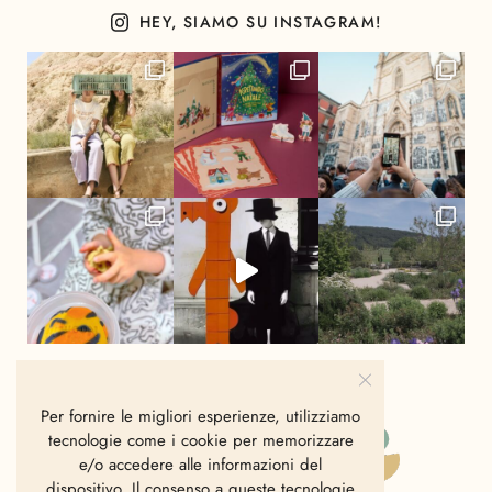
HEY, SIAMO SU INSTAGRAM!
Per fornire le migliori esperienze, utilizziamo
tecnologie come i cookie per memorizzare
e/o accedere alle informazioni del
dispositivo. Il consenso a queste tecnologie