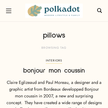
pillows
BROWSING TAG
INTERIORS
bonjour mon coussin
Claire Eglizeaud and Paul Moreau, a designer and a
graphic artist from Bordeaux developped Bonjour
mon coussin in 2007, a new and surprising
concept. They have created a wide range of designs