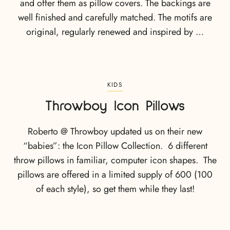
and offer them as pillow covers. The backings are
well finished and carefully matched. The motifs are
original, regularly renewed and inspired by …
KIDS
Throwboy Icon Pillows
Roberto @ Throwboy updated us on their new
“babies”: the Icon Pillow Collection. 6 different
throw pillows in familiar, computer icon shapes. The
pillows are offered in a limited supply of 600 (100
of each style), so get them while they last!