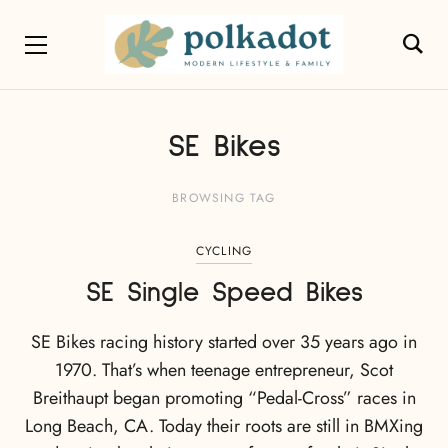
SE Bikes
BROWSING TAG
CYCLING
SE Single Speed Bikes
SE Bikes racing history started over 35 years ago in
1970. That’s when teenage entrepreneur, Scot
Breithaupt began promoting “Pedal-Cross” races in
Long Beach, CA. Today their roots are still in BMXing