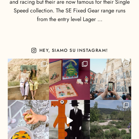
and racing but their are now famous for their Single
Speed collection. The SE Fixed Gear range runs
from the entry level Lager …
HEY, SIAMO SU INSTAGRAM!