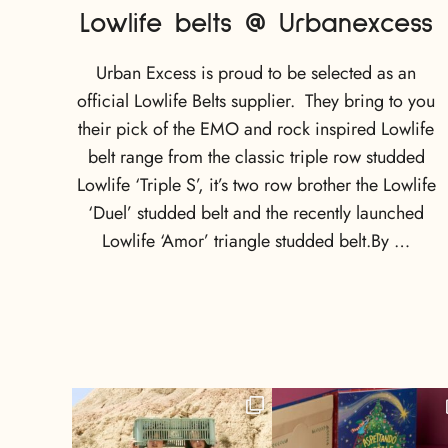
Lowlife belts @ Urbanexcess
Urban Excess is proud to be selected as an
official Lowlife Belts supplier. They bring to you
their pick of the EMO and rock inspired Lowlife
belt range from the classic triple row studded
Lowlife ‘Triple S’, it’s two row brother the Lowlife
‘Duel’ studded belt and the recently launched
Lowlife ‘Amor’ triangle studded belt.By …