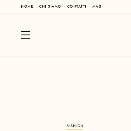
HOME
CHI SIAMO
CONTATTI
MAG
FASHION