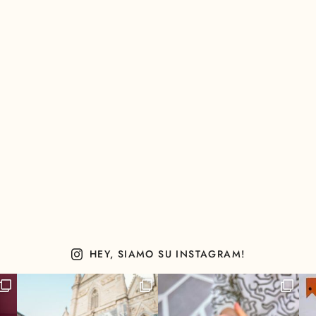
HEY, SIAMO SU INSTAGRAM!