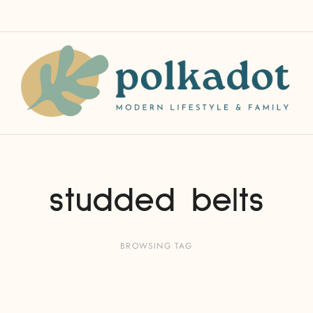
studded belts
BROWSING TAG