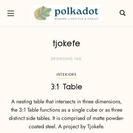
tjokefe
BROWSING TAG
INTERIORS
3:1 Table
A nesting table that intersects in three dimensions,
the 3:1 Table functions as a single cube or as three
distinct side tables. It is comprised of matte powder-
coated steel. A project by Tjokefe.