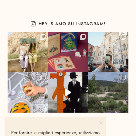
HEY, SIAMO SU INSTAGRAM!
Per fornire le migliori esperienze, utilizziamo