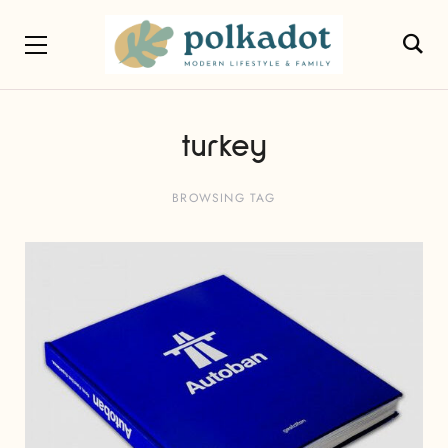
turkey
BROWSING TAG