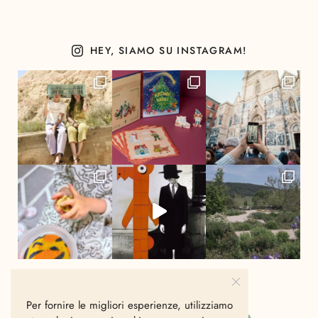
HEY, SIAMO SU INSTAGRAM!
Per fornire le migliori esperienze, utilizziamo