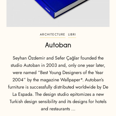
ARCHITECTURE
LIBRI
Autoban
Seyhan Özdemir and Sefer Çağlar founded the
studio Autoban in 2003 and, only one year later,
were named “Best Young Designers of the Year
2004” by the magazine Wallpaper*. Autoban’s
furniture is successfully distributed worldwide by De
La Espada. The design studio epitomizes a new
Turkish design sensibility and its designs for hotels
and restaurants …