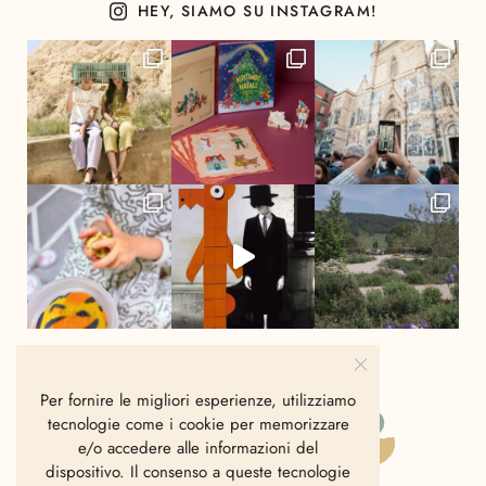
HEY, SIAMO SU INSTAGRAM!
Per fornire le migliori esperienze, utilizziamo
tecnologie come i cookie per memorizzare
e/o accedere alle informazioni del
dispositivo. Il consenso a queste tecnologie