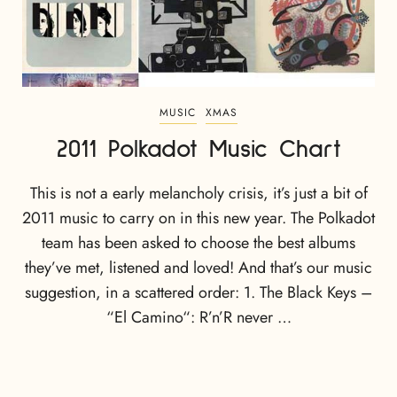
MUSIC
XMAS
2011 Polkadot Music Chart
This is not a early melancholy crisis, it’s just a bit of
2011 music to carry on in this new year. The Polkadot
team has been asked to choose the best albums
they’ve met, listened and loved! And that’s our music
suggestion, in a scattered order: 1. The Black Keys –
“El Camino“: R’n’R never …