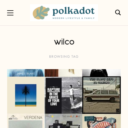
wilco
BROWSING TAG