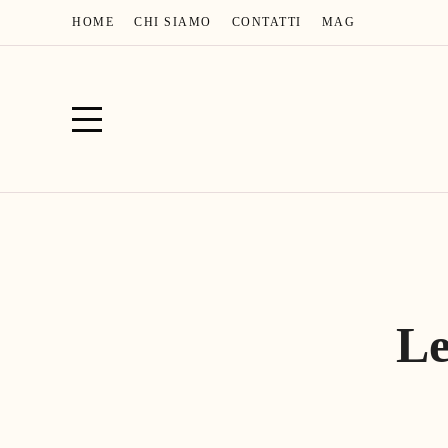
HOME
CHI SIAMO
CONTATTI
MAG
Le