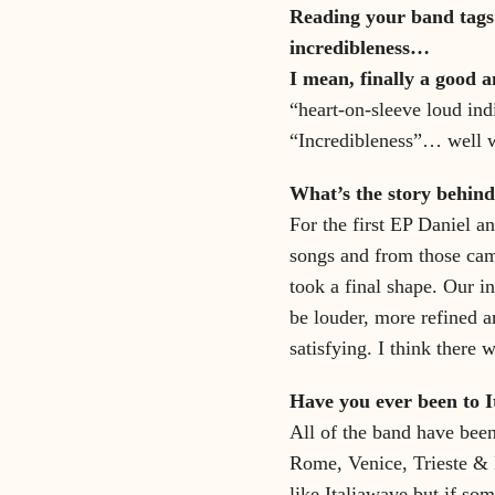
Reading your band tags.
incredibleness…
I mean, finally a good a
“heart-on-sleeve loud indi
“Incredibleness”… well we
What’s the story behind
For the first EP Daniel a
songs and from those came
took a final shape. Our i
be louder, more refined a
satisfying. I think there
Have you ever been to I
All of the band have been 
Rome, Venice, Trieste & 
like Italiawave but if som