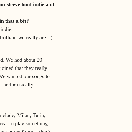
on-sleeve loud indie and
n that a bit?
 indie!
illiant we really are :-)
ned. We had about 20
oined that they really
 We wanted our songs to
nt and musically
include, Milan, Turin,
reat to play something
ime in the future I don’t