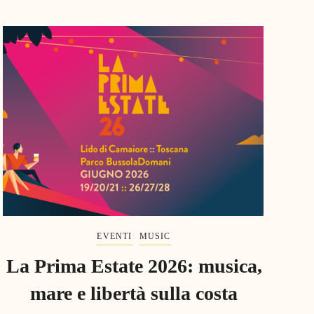
EVENTI
MUSIC
La Prima Estate 2026: musica,
mare e libertà sulla costa