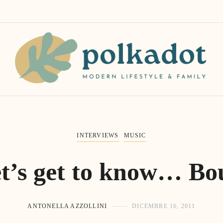
INTERVIEWS
MUSIC
t’s get to know… Bo
ANTONELLA AZZOLLINI
DICEMBRE 16, 2011