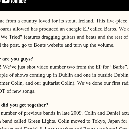
e from a country loved for its stout, Ireland. This five-piece 
boards allowed has produced an energic EP called Barbs. We a
 “We Tried” features dragging guitars and beats and the rest of
d the post, go to Bouts website and turn up the volume.
w are you guys?
 We’ve just shot video number two from the EP for “Barbs”.
uple of shows coming up in Dublin and one in outside Dubl
mer Colin, and our guitarist Colin). We’ve done our first rad
OT of new songs.
w did you get together?
number of previous bands in late 2009. Colin and Daniel actu
 a band called Green Lights. Colin moved to Tokyo, Japan for
oke up and Daniel & I got together and Bouts was born! Our 