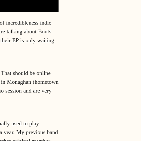
of incredibleness indie
re talking about
Bouts
.
 their EP is only waiting
 That should be online
in in Monaghan (hometown
io session and are very
ally used to play
 a year. My previous band
other original member