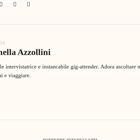
 DA
ella Azzollini
le intervistatrice e instancabile gig-attender. Adora ascoltare
 e viaggiare.