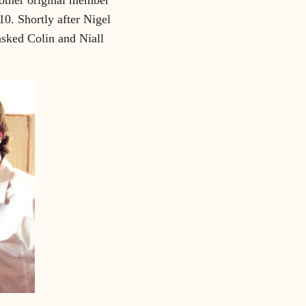
0. Shortly after Nigel
asked Colin and Niall