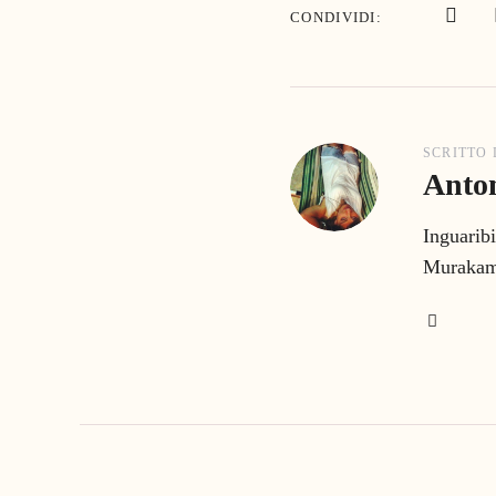
CONDIVIDI
SCRITTO
Anton
Inguaribi
Murakami