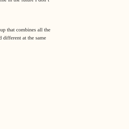
up that combines all the
 different at the same