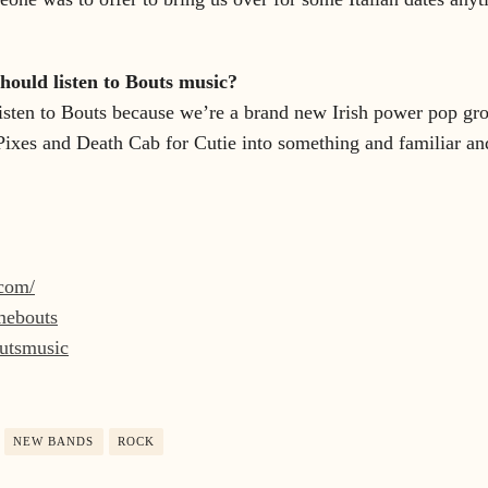
ould listen to Bouts music?
isten to Bouts because we’re a brand new Irish power pop gro
Pixes and Death Cab for Cutie into something and familiar and
.com/
mmebouts
outsmusic
NEW BANDS
ROCK