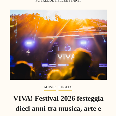
POTREBBE INTERESSARTI
MUSIC
PUGLIA
VIVA! Festival 2026 festeggia
dieci anni tra musica, arte e