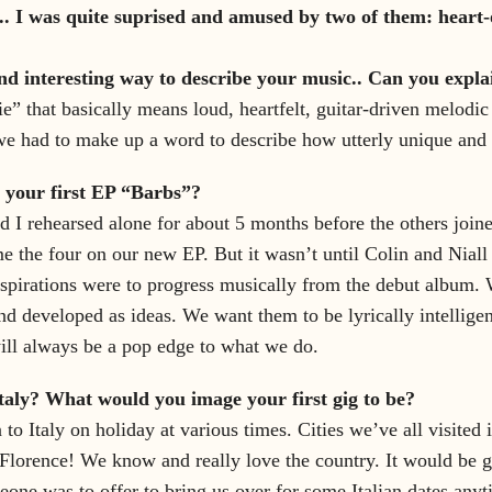
. I was quite suprised and amused by two of them: heart-
nd interesting way to describe your music.. Can you explai
e” that basically means loud, heartfelt, guitar-driven melodic
 had to make up a word to describe how utterly unique and br
 your first EP “Barbs”?
nd I rehearsed alone for about 5 months before the others joi
 the four on our new EP. But it wasn’t until Colin and Niall j
nspirations were to progress musically from the debut album.
nd developed as ideas. We want them to be lyrically intellige
 will always be a pop edge to what we do.
taly? What would you image your first gig to be?
to Italy on holiday at various times. Cities we’ve all visited 
Florence! We know and really love the country. It would be g
eone was to offer to bring us over for some Italian dates anyt