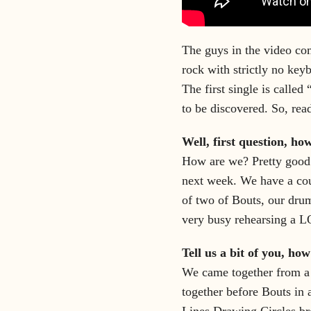
The guys in the video com
rock with strictly no key
The first single is called
to be discovered. So, rea
Well, first question, ho
How are we? Pretty good!
next week. We have a co
of two of Bouts, our drum
very busy rehearsing a L
Tell us a bit of you, ho
We came together from a 
together before Bouts in
Lines Drawing Circles br