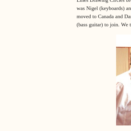
was Nigel (keyboards) an
moved to Canada and Dani
(bass guitar) to join. We 