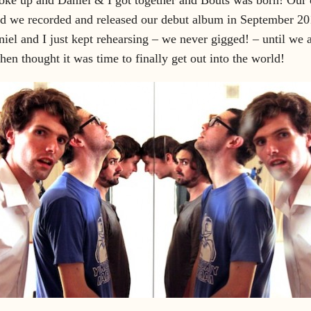
d we recorded and released our debut album in September 201
el and I just kept rehearsing – we never gigged! – until we 
then thought it was time to finally get out into the world!