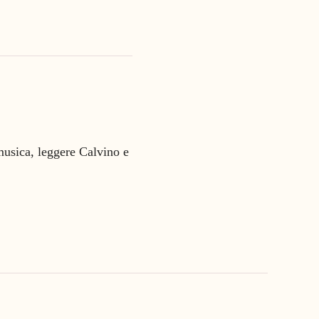
 musica, leggere Calvino e