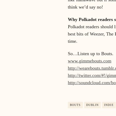
think we’d say no!
Why Polkadot readers sh
Polkadot readers should l
best bits of Weezer, The 
time.
So…Listen up to Bouts.
www.gimmebouts.com
http://wearebouts.tumblr
http://twitter.com/#!/gi
http://soundcloud.com/b
BOUTS
DUBLIN
INDIE