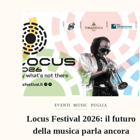
EVENTI
MUSIC
PUGLIA
Locus Festival 2026: il futuro
della musica parla ancora