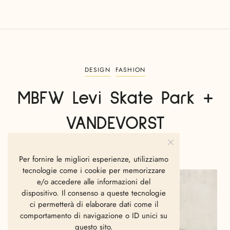
DESIGN
FASHION
MBFW Levi Skate Park +
VANDEVORST
TAMEZ GABRIEL
LUGLIO 12, 2011
Per fornire le migliori esperienze, utilizziamo
tecnologie come i cookie per memorizzare
e/o accedere alle informazioni del
dispositivo. Il consenso a queste tecnologie
ci permetterà di elaborare dati come il
comportamento di navigazione o ID unici su
questo sito.