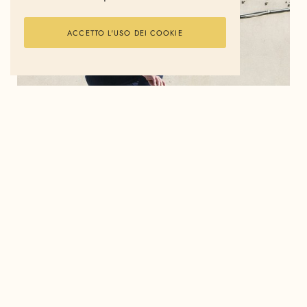
ACCETTO L'USO DEI COOKIE