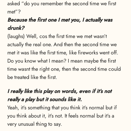
asked “do you remember the second time we first
met”?
Because the first one I met you, I actually was
drunk?
(laughs) Well, cos the first time we met wasn’t
actually the real one. And then the second time we
met it was like the first time, like fireworks went off.
Do you know what I mean? I mean maybe the first
time wasnt the right one, then the second time could
be treated like the first.
I really like this play on words, even if it’s not
really a play but it sounds like it.
Yeah, it’s something that you think it’s normal but if
you think about it, it’s not. It feels normal but it’s a
very unusual thing to say.