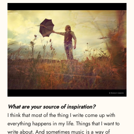
What are your source of inspiration?
I think that most of the thing I write come up with
everything happens in my life. Things that I want to
write about. And sometimes music is a way of