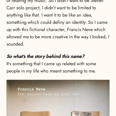
of relating my music. So I didn’t want to be Steven
Carr solo project, I didn’t want to be limited to
anything like that. I want it to be like an idea,
something which could definy an identity. So I came
up with this fictional character, Francis Neve which
allowed me to be more creative in the way I looked, I
sounded.
So what’s the story behind this name?
It’s something that I came up related with some
people in my life who meant something to me.