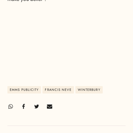
EMMS PUBLICITY
FRANCIS NEVE
WINTERBURY