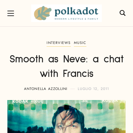
INTERVIEWS
MUSIC
Smooth as Neve: a chat
with Francis
ANTONELLA AZZOLLINI
LUGLIO 12, 2011