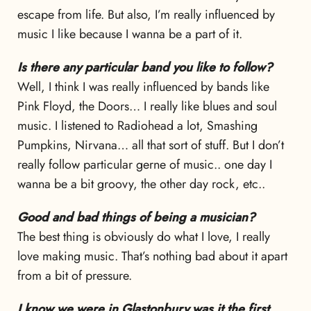
escape from life. But also, I’m really influenced by
music I like because I wanna be a part of it.
Is there any particular band you like to follow?
Well, I think I was really influenced by bands like
Pink Floyd, the Doors… I really like blues and soul
music. I listened to Radiohead a lot, Smashing
Pumpkins, Nirvana… all that sort of stuff. But I don’t
really follow particular gerne of music.. one day I
wanna be a bit groovy, the other day rock, etc..
Good and bad things of being a musician?
The best thing is obviously do what I love, I really
love making music. That’s nothing bad about it apart
from a bit of pressure.
I know we were in Glastonbury,was it the first