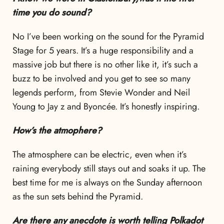
time you do sound?
No I’ve been working on the sound for the Pyramid
Stage for 5 years. It’s a huge responsibility and a
massive job but there is no other like it, it’s such a
buzz to be involved and you get to see so many
legends perform, from Stevie Wonder and Neil
Young to Jay z and Byoncée. It’s honestly inspiring.
How’s the atmophere?
The atmosphere can be electric, even when it’s
raining everybody still stays out and soaks it up. The
best time for me is always on the Sunday afternoon
as the sun sets behind the Pyramid.
Are there any anecdote is worth telling Polkadot