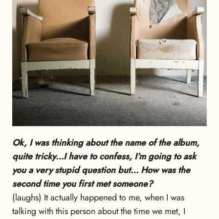
Ok, I was thinking about the name of the album,
quite tricky…I have to confess, I’m going to ask
you a very stupid question but… How was the
second time you first met someone?
(laughs) It actually happened to me, when I was
talking with this person about the time we met, I