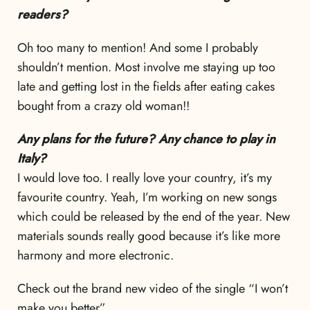
readers?
Oh too many to mention! And some I probably
shouldn’t mention. Most involve me staying up too
late and getting lost in the fields after eating cakes
bought from a crazy old woman!!
Any plans for the future? Any chance to play in
Italy?
I would love too. I really love your country, it’s my
favourite country. Yeah, I’m working on new songs
which could be released by the end of the year. New
materials sounds really good because it’s like more
harmony and more electronic.
Check out the brand new video of the single “I won’t
make you better”.