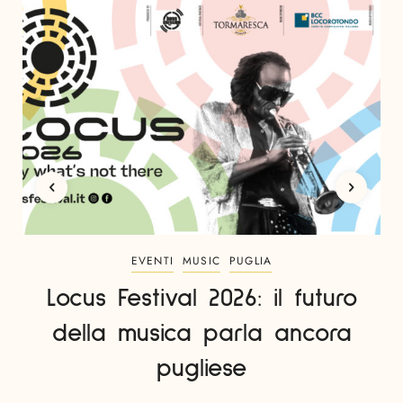
EVENTI
MUSIC
PUGLIA
Locus Festival 2026: il futuro
della musica parla ancora
pugliese