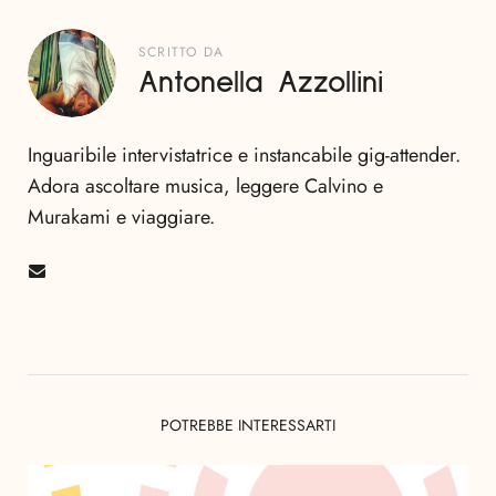
SCRITTO DA
Antonella Azzollini
Inguaribile intervistatrice e instancabile gig-attender.
Adora ascoltare musica, leggere Calvino e
Murakami e viaggiare.
POTREBBE INTERESSARTI