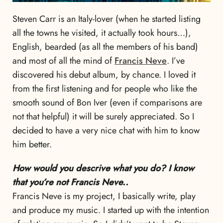
Steven Carr is an Italy-lover (when he started listing
all the towns he visited, it actually took hours…),
English, bearded (as all the members of his band)
and most of all the mind of
Francis Neve
. I’ve
discovered his debut album, by chance. I loved it
from the first listening and for people who like the
smooth sound of Bon Iver (even if comparisons are
not that helpful) it will be surely appreciated. So I
decided to have a very nice chat with him to know
him better.
How would you descrive what you do? I know
that you’re not Francis Neve..
Francis Neve is my project, I basically write, play
and produce my music. I started up with the intention